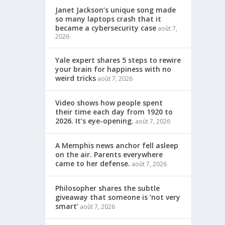
Janet Jackson’s unique song made
so many laptops crash that it
became a cybersecurity case
août 7,
2026
Yale expert shares 5 steps to rewire
your brain for happiness with no
weird tricks
août 7, 2026
Video shows how people spent
their time each day from 1920 to
2026. It’s eye-opening.
août 7, 2026
A Memphis news anchor fell asleep
on the air. Parents everywhere
came to her defense.
août 7, 2026
Philosopher shares the subtle
giveaway that someone is ‘not very
smart’
août 7, 2026