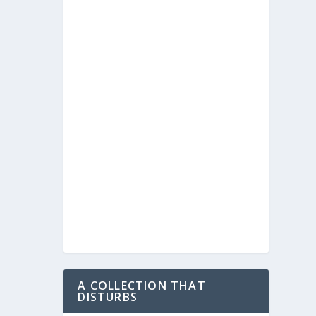
A COLLECTION THAT
DISTURBS