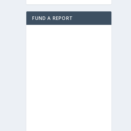
FUND A REPORT