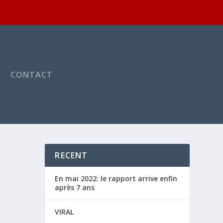
CONTACT
RECENT
En mai 2022: le rapport arrive enfin
après 7 ans
VIRAL