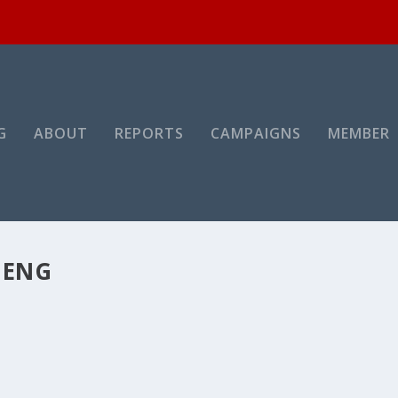
G
ABOUT
REPORTS
CAMPAIGNS
MEMBER
MENG