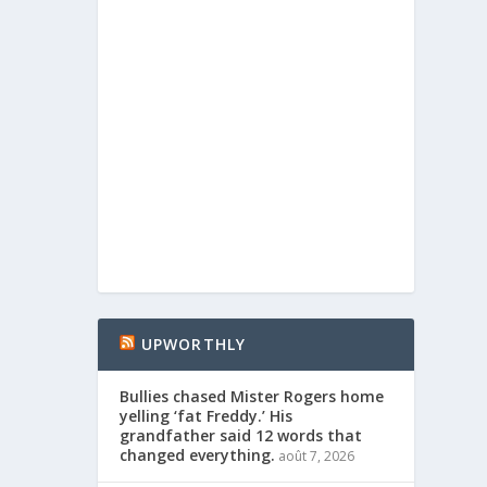
UPWORTHLY
Bullies chased Mister Rogers home
yelling ‘fat Freddy.’ His
grandfather said 12 words that
changed everything.
août 7, 2026