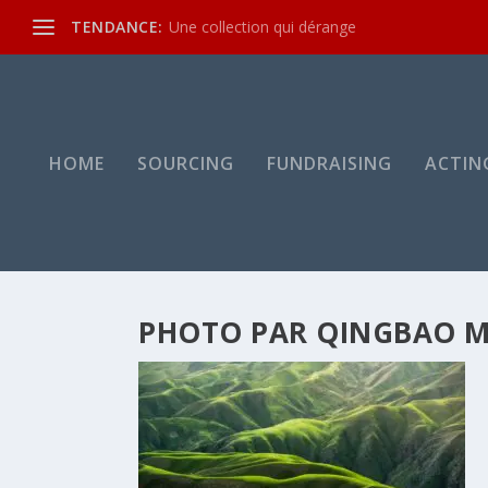
TENDANCE:
Une collection qui dérange
HOME
SOURCING
FUNDRAISING
ACTIN
PHOTO PAR QINGBAO 