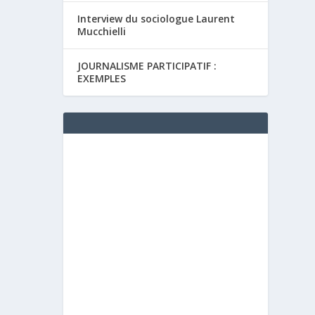
Interview du sociologue Laurent
Mucchielli
JOURNALISME PARTICIPATIF :
EXEMPLES