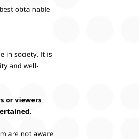
 best obtainable
in society. It is
ty and well-
rs or viewers
ertained.
hem are not aware