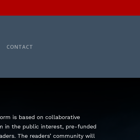
CONTACT
orm is based on collaborative
m in the public interest, pre-funded
aders. The readers’ community will