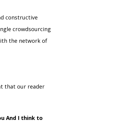
d constructive
single crowdsourcing
ith the network of
t that our reader
u And I think to