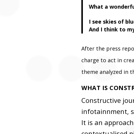
What a wonderfu
I see skies of bl
And I think to m
After the press rep
charge to act in cr
theme analyzed in t
WHAT IS CONST
Constructive jour
infotainnment, s
It is an approach
contextualised p