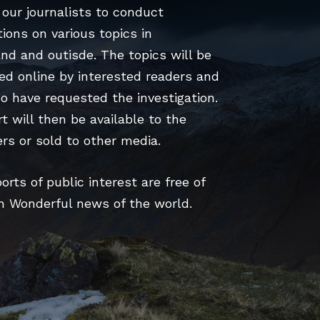
our journalists to conduct
tions on various topics in
nd and outisde. The topics will be
ed online by interested readers and
o have requested the investigation.
t will then be available to the
rs or sold to other media.
rts of public interest are free of
n Wonderful news of the world.