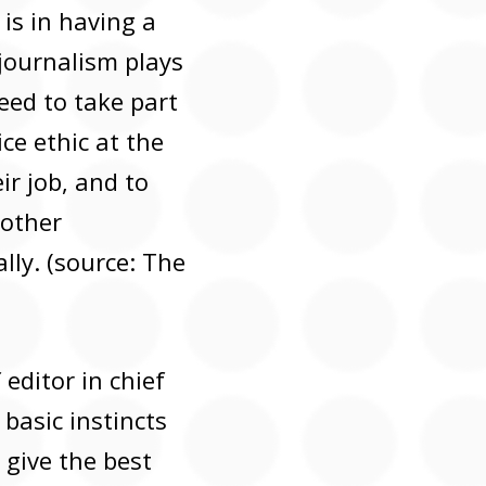
 is in having a
 journalism plays
need to take part
ice ethic at the
ir job, and to
 other
lly. (source: The
 editor in chief
basic instincts
t give the best