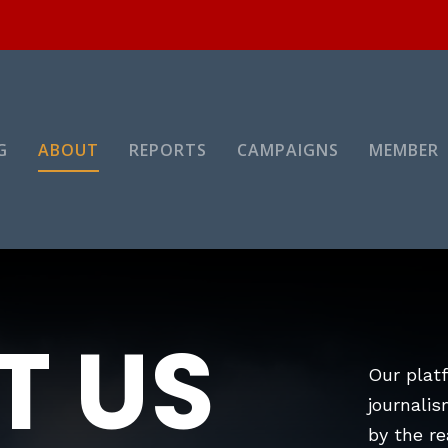
G
ABOUT
REPORTS
CAMPAIGNS
MEMBER
T US
Our platf
journalis
by the re