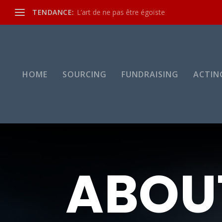
TENDANCE:
L’art de ne pas être égoïste
HOME
SOURCING
FUNDRAISING
ACTIN
ABOU