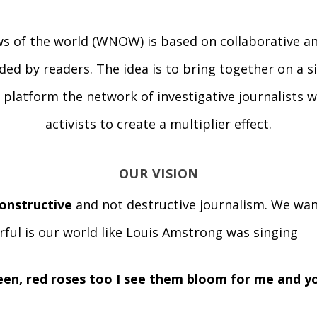
s of the world (WNOW) is based on collaborative an
ded by readers. The idea is to bring together on a 
platform the network of investigative journalists w
activists to create a multiplier effect.
OUR VISION
onstructive
and not destructive journalism. We wan
ful is our world like Louis Amstrong was singing
reen, red roses too I see them bloom for me and yo