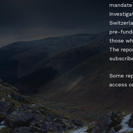
mandate 
investiga
Switzerla
pre-fund
those wh
The repor
subscribe
Some repo
access o