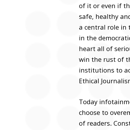
of it or even if 
safe, healthy and
a central role in
in the democratic
heart all of seri
win the rust of 
institutions to 
Ethical Journali
Today infotainmen
choose to overem
of readers. Const