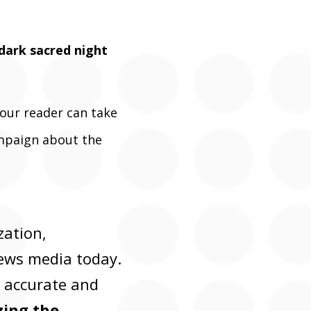
 dark sacred night
 our reader can take
ampaign about the
zation,
news media today.
, accurate and
ing the