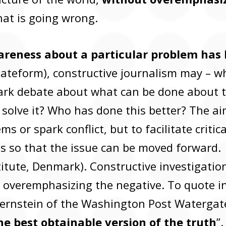
at is going wrong.
reness about a particular problem has 
ateform), constructive journalism may – w
ark debate about what can be done about t
 solve it? Who has done this better? The ai
s or spark conflict, but to facilitate criti
ns so that the issue can be moved forward. 
itute, Denmark). Constructive investigation
 overemphasizing the negative. To quote in
 Bernstein of the Washington Post Watergat
he best obtainable version of the truth
”