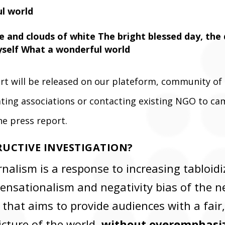
l world
ue and clouds of white The bright blessed day, the
yself What a wonderful world
ort will be released on our plateform, community of
eating associations or contacting existing NGO to c
he press report.
RUCTIVE INVESTIGATION?
nalism is a response to increasing tabloidi
ensationalism and negativity bias of the 
 that aims to provide audiences with a fair
icture of the world,
without overemphasiz