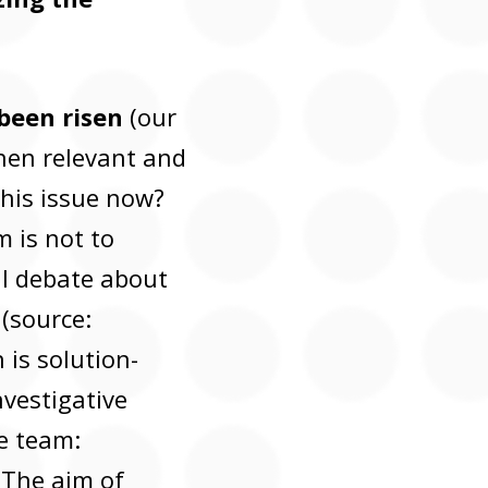
been risen
(our
hen relevant and
his issue now?
m is not to
cal debate about
(source:
 is solution-
vestigative
e team:
. The aim of