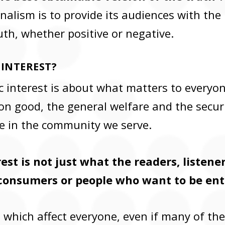
nalism is to provide its audiences with the
uth, whether positive or negative.
 INTEREST?
c interest is about what matters to everyone 
 good, the general welfare and the securi
e in the community we serve.
est is not just what the readers, listene
consumers or people who want to be ent
es which affect everyone, even if many of t