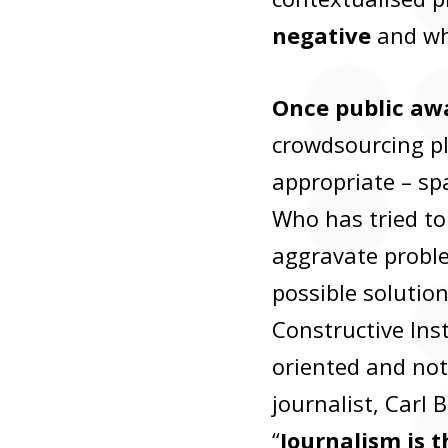
negative
and wh
Once public awa
crowdsourcing pl
appropriate – sp
Who has tried to
aggravate problem
possible solutio
Constructive Inst
oriented and not
journalist, Carl
“
Journalism is t