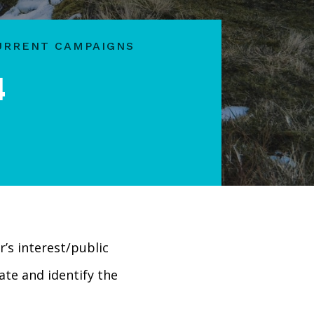
URRENT CAMPAIGNS
4
er’s interest/public
ate and identify the