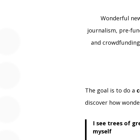
Wonderful new
journalism, pre-fun
and crowdfunding 
The goal is to do a
c
discover how wonder
I see trees of g
myself