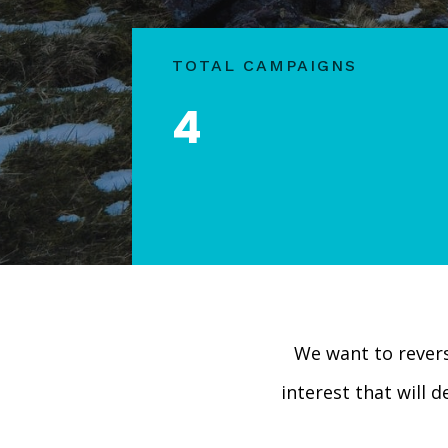
TOTAL CAMPAIGNS
4
We want to rever
interest that will 