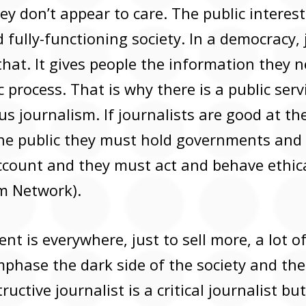
they don’t appear to care. The public interest
 fully-functioning society. In a democracy,
 that. It gives people the information they 
 process. That is why there is a public serv
ous journalism. If journalists are good at the
the public they must hold governments and
account and they must act and behave ethica
sm Network).
t is everywhere, just to sell more, a lot of
phase the dark side of the society and the 
ructive journalist is a critical journalist bu