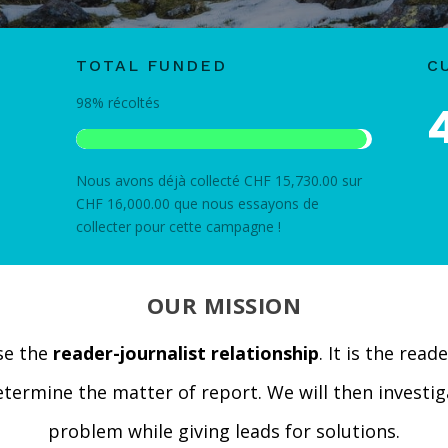
TOTAL FUNDED
C
98%
récoltés
Nous avons déjà collecté CHF 15,730.00 sur
CHF 16,000.00 que nous essayons de
collecter pour cette campagne !
OUR MISSION
se the
reader-journalist relationship
. It is the read
determine the matter of report. We will then investig
problem while giving leads for solutions.