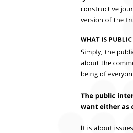
constructive jour
version of the tr
WHAT IS PUBLIC
Simply, the publi
about the common
being of everyon
The public inter
want either as 
It is about issu